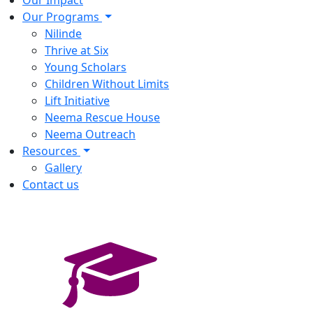
Our Impact
Our Programs
Nilinde
Thrive at Six
Young Scholars
Children Without Limits
Lift Initiative
Neema Rescue House
Neema Outreach
Resources
Gallery
Contact us