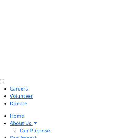
Careers
Volunteer
Donate
Home
About Us
Our Purpose